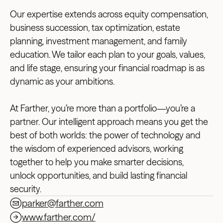
Our expertise extends across equity compensation,
business succession, tax optimization, estate
planning, investment management, and family
education. We tailor each plan to your goals, values,
and life stage, ensuring your financial roadmap is as
dynamic as your ambitions.
At Farther, you’re more than a portfolio—you’re a
partner. Our intelligent approach means you get the
best of both worlds: the power of technology and
the wisdom of experienced advisors, working
together to help you make smarter decisions,
unlock opportunities, and build lasting financial
security.
parker@farther.com
www.farther.com/