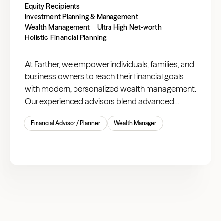
Equity Recipients
Investment Planning & Management
Wealth Management
Ultra High Net-worth
Holistic Financial Planning
At Farther, we empower individuals, families, and
business owners to reach their financial goals
with modern, personalized wealth management.
Our experienced advisors blend advanced
technology with expert guidance to offer
Financial Advisor / Planner
Wealth Manager
comprehensive planning and investment
solutions tailored to you.