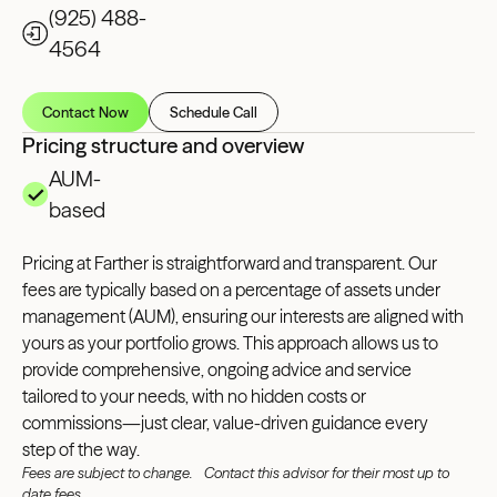
(925) 488-
4564
Contact Now
Schedule Call
Pricing structure and overview
AUM-
based
Pricing at Farther is straightforward and transparent. Our
fees are typically based on a percentage of assets under
management (AUM), ensuring our interests are aligned with
yours as your portfolio grows. This approach allows us to
provide comprehensive, ongoing advice and service
tailored to your needs, with no hidden costs or
commissions—just clear, value-driven guidance every
step of the way.
Fees are subject to change. Contact this advisor for their most up to
date fees.