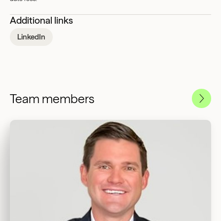
Additional links
LinkedIn
Team members