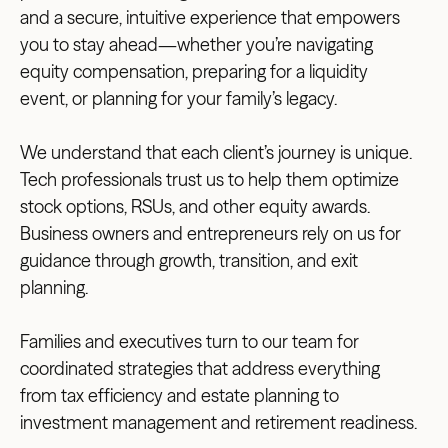
and a secure, intuitive experience that empowers
you to stay ahead—whether you’re navigating
equity compensation, preparing for a liquidity
event, or planning for your family’s legacy.
We understand that each client’s journey is unique.
Tech professionals trust us to help them optimize
stock options, RSUs, and other equity awards.
Business owners and entrepreneurs rely on us for
guidance through growth, transition, and exit
planning.
Families and executives turn to our team for
coordinated strategies that address everything
from tax efficiency and estate planning to
investment management and retirement readiness.