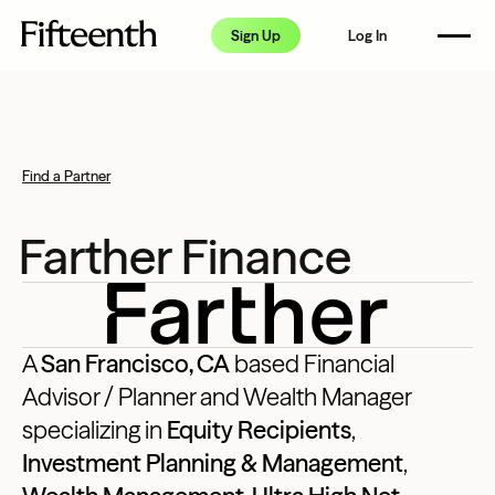
How it Works
Sign Up
Log In
Pricing
FAQ
Resource Center
Find a Partner
Partners
Farther Finance
A
San Francisco, CA
based Financial
Advisor / Planner and Wealth Manager
specializing in
Equity Recipients
,
Investment Planning & Management
,