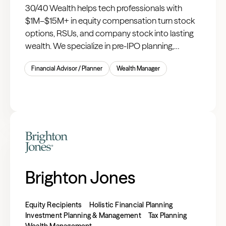
30/40 Wealth helps tech professionals with
$1M–$15M+ in equity compensation turn stock
options, RSUs, and company stock into lasting
wealth. We specialize in pre-IPO planning,
liquidity events, and tax-optimized strategies for
Financial Advisor / Planner
Wealth Manager
managing concentrated public company stock.
Brighton Jones
Equity Recipients
Holistic Financial Planning
Investment Planning & Management
Tax Planning
Wealth Management