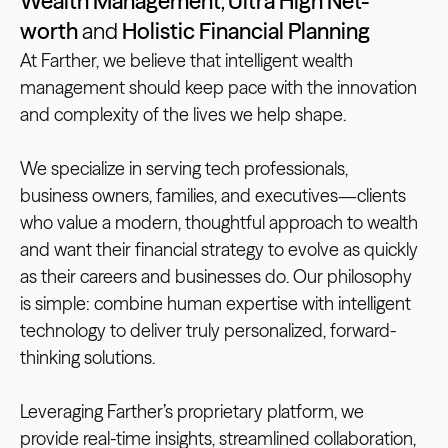
Wealth Management
,
Ultra High Net-
worth
and
Holistic Financial Planning
At Farther, we believe that intelligent wealth
management should keep pace with the innovation
and complexity of the lives we help shape.
We specialize in serving tech professionals,
business owners, families, and executives—clients
who value a modern, thoughtful approach to wealth
and want their financial strategy to evolve as quickly
as their careers and businesses do. Our philosophy
is simple: combine human expertise with intelligent
technology to deliver truly personalized, forward-
thinking solutions.
Leveraging Farther’s proprietary platform, we
provide real-time insights, streamlined collaboration,