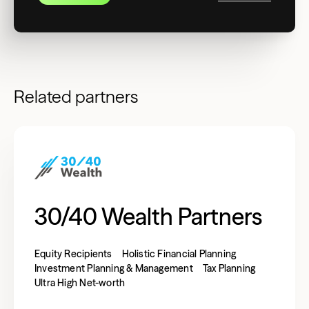
Related partners
30/40 Wealth Partners
Equity Recipients
Holistic Financial Planning
Investment Planning & Management
Tax Planning
Ultra High Net-worth