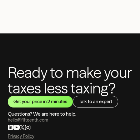
Ready to make your
taxes less taxing?
Get your price in 2 minutes
Talk to an expert
Questions? We are here to help.
hello@fifteenth.com
Privacy Policy