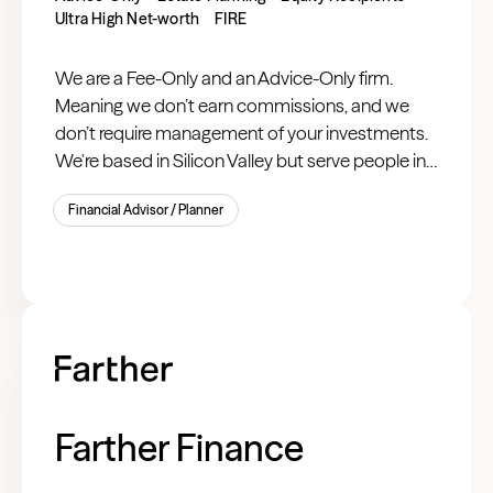
Ultra High Net-worth
FIRE
We are a Fee-Only and an Advice-Only firm.
Meaning we don’t earn commissions, and we
don’t require management of your investments.
We're based in Silicon Valley but serve people in
tech everywhere.
Financial Advisor / Planner
Farther Finance