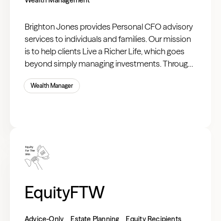
Brighton Jones provides Personal CFO advisory
services to individuals and families. Our mission
is to help clients Live a Richer Life, which goes
beyond simply managing investments. Through
our integrated planning process, we take the
Wealth Manager
time to deeply understand your goals and your
life, allowing us to provide advice that spans your
entire balance sheet and income statement—
just as a chief financial officer would for a
company.
EquityFTW
Advice-Only
Estate Planning
Equity Recipients