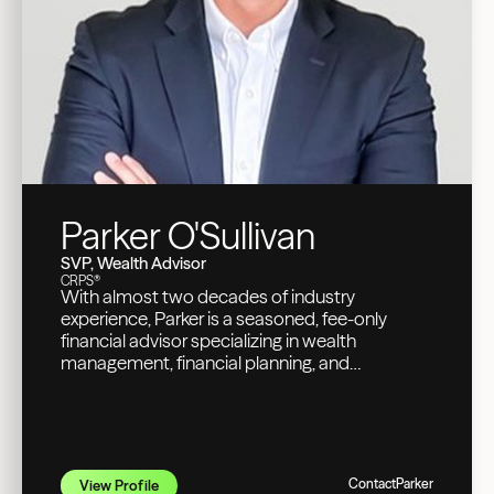
Parker O'Sullivan
SVP, Wealth Advisor
CRPS®
With almost two decades of industry
experience, Parker is a seasoned, fee-only
financial advisor specializing in wealth
management, financial planning, and
investment management for high-net-worth
individuals, executives, tech professionals,
business owners, doctors, and retirees.
Contact
Parker
View Profile