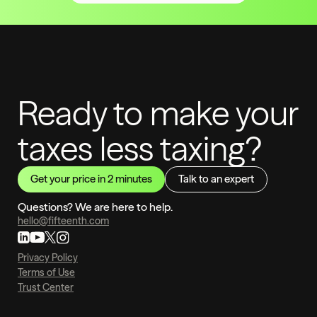
Ready to make your
taxes less taxing?
Get your price in 2 minutes
Talk to an expert
Questions? We are here to help.
hello@fifteenth.com
Privacy Policy
Terms of Use
Trust Center