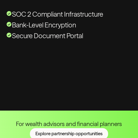
SOC 2 Compliant Infrastructure
Bank-Level Encryption
Secure Document Portal
For wealth advisors and financial planners
Explore partnership opportunities