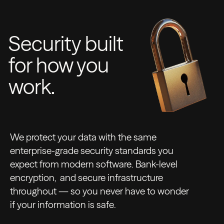
Security built
for how you
work.
We protect your data with the same
enterprise-grade security standards you
expect from modern software. Bank-level
encryption, and secure infrastructure
throughout — so you never have to wonder
if your information is safe.