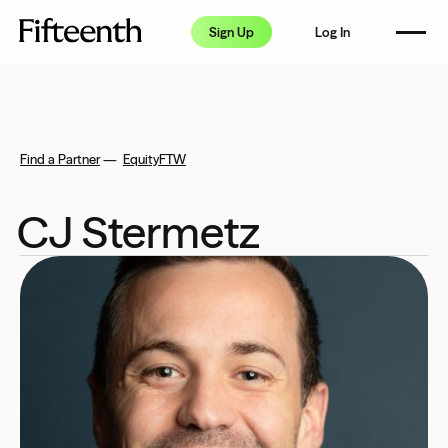
How it Works
Sign Up
Log In
Pricing
FAQ
Resource Center
Find a Partner
—
EquityFTW
Partners
CJ Stermetz