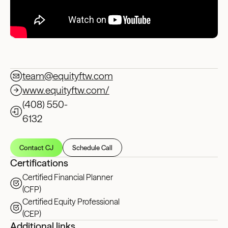
team@equityftw.com
www.equityftw.com/
(408) 550-
6132‬
Contact CJ
Schedule Call
Certifications
Certified Financial Planner
(CFP)
Certified Equity Professional
(CEP)
Additional links