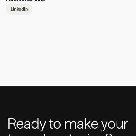
LinkedIn
Ready to make your