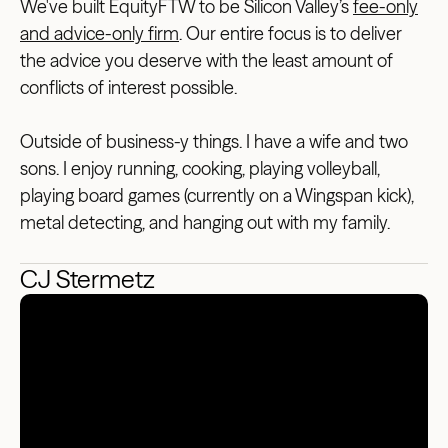
We've built EquityFTW to be Silicon Valley’s
fee-only
and advice-only firm
. Our entire focus is to deliver
the advice you deserve with the least amount of
conflicts of interest possible.
Outside of business-y things. I have a wife and two
sons. I enjoy running, cooking, playing volleyball,
playing board games (currently on a Wingspan kick),
metal detecting, and hanging out with my family.
CJ Stermetz