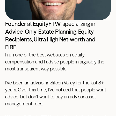
Founder
at
EquityFTW
, specializing in
Advice-Only
,
Estate Planning
,
Equity
Recipients
,
Ultra High Net-worth
and
FIRE
.
I run one of the best websites on equity
compensation and I advise people in arguably the
most transparent way possible.
I’ve been an advisor in Silicon Valley for the last 8+
years. Over this time, I’ve noticed that people want
advice, but don’t want to pay an advisor asset
management fees.