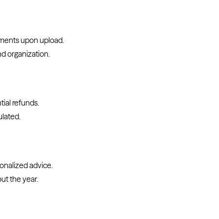
uments upon upload.
nd organization.
tial refunds.
ulated.
sonalized advice.
ut the year.