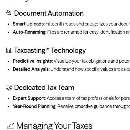
📂 Document Automation
Smart Uploads
: Fifteenth reads and categorizes your doc
Auto-Renaming
: Files are renamed for easy identification a
📊 Taxcasting™ Technology
Predictive Insights
: Visualize your tax obligations and poten
Detailed Analysis
: Understand how specific values are calc
🤝 Dedicated Tax Team
Expert Support
: Access a team of tax professionals for per
Year-Round Planning
: Receive proactive guidance througho
📈 Managing Your Taxes