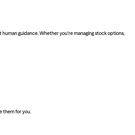
ert human guidance. Whether you're managing stock options,
ze them for you.