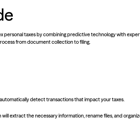
de
plex personal taxes by combining predictive technology with exp
process from document collection to filing.
 automatically detect transactions that impact your taxes.
h will extract the necessary information, rename files, and organi