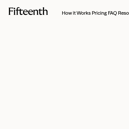
How it Works
Pricing
FAQ
Reso
Full-service