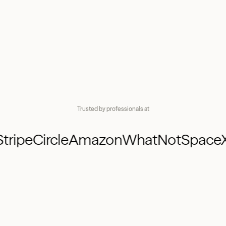
ISO
K-1
K-1
Trusted by professionals at
AMT
I
Stripe
Circle
Amazon
WhatNot
Spac
K-1
PP
PPU
ESPP
P
ISO