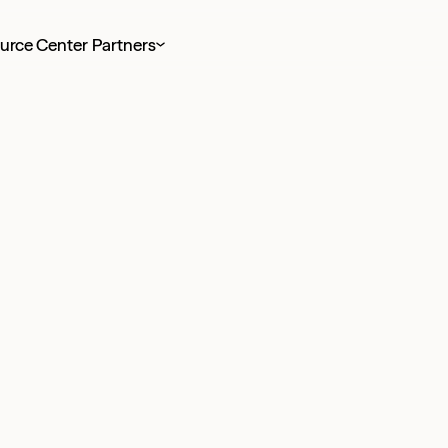
urce Center
Partners
 taxes for