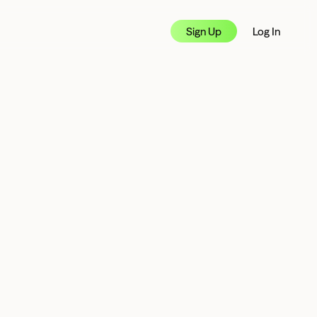
Sign Up
Log In